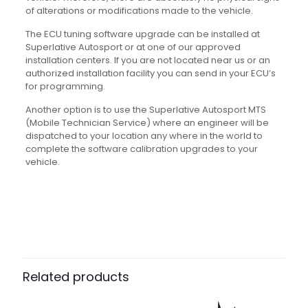
of alterations or modifications made to the vehicle.
The ECU tuning software upgrade can be installed at
Superlative Autosport or at one of our approved
installation centers. If you are not located near us or an
authorized installation facility you can send in your ECU’s
for programming.
Another option is to use the Superlative Autosport MTS
(Mobile Technician Service) where an engineer will be
dispatched to your location any where in the world to
complete the software calibration upgrades to your
vehicle.
Related products