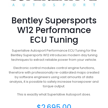
Bentley Supersports
W12 Performance
ECU Tuning
Superlative Autosport Performance ECU Tuning for the
Bentley Supersports W12 introduces modern day tuning
techniques to extract reliable power from your vehicle.
Electronic control modules control engine functions,
therefore with professionally re-calibrated maps created
by software engineers using vast amounts of data
analysis, it is possible to safely increase horsepower and
torque output.
This is exactly what Superlative Autosport does.
$
2,695.00