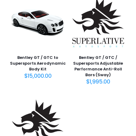
Bentley GT / GTC to
Bentley GT / GTC /
Supersports Aerodynamic
Supersports Adjustable
Body Kit
Performance Anti-Roll
$
15,000.00
Bars (Sway)
$
1,995.00