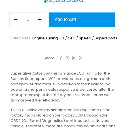
Add to cart
Categories:
Engine Tuning
,
GT / GTC / Speed / Supersports
Share
Superlative Autosport Performance ECU Tuning for the
Bentley Supersports W12 provides instant gains in both
horsepower and torque. In addition to the newly found
power, a sharper throttle response is delivered after the
reprogramming of the factory control modules, as well
as improved fuel efficiency.
This is all achieved by simply recalibrating some of the
factory maps stored on the factory ECU’s through the
OBD2 (On Board Diagnostics) port located inside your
vehicle. Therefore, there are absolutely no physical signs