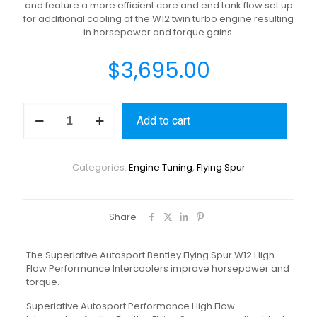
and feature a more efficient core and end tank flow set up
for additional cooling of the W12 twin turbo engine resulting
in horsepower and torque gains.
$
3,695.00
Add to cart
Categories:
Engine Tuning
,
Flying Spur
Share
The Superlative Autosport Bentley Flying Spur W12 High
Flow Performance Intercoolers improve horsepower and
torque.
Superlative Autosport Performance High Flow