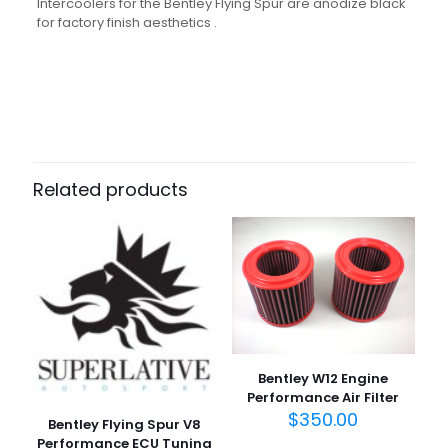
Intercoolers for the Bentley Flying Spur are anodize black
for factory finish aesthetics .
Related products
Bentley W12 Engine
Performance Air Filter
$
350.00
Bentley Flying Spur V8
Performance ECU Tuning