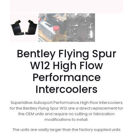
Bentley Flying Spur
W12 High Flow
Performance
Intercoolers
Superlative Autosport Performance High Flow Intercoolers
for the Bentley Flying Spur W12 are a direct replacement for
the OEM units and require no cutting or fabrication
modifications to install.
The units are vastly larger than the factory supplied units