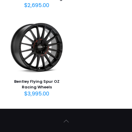
$
2,695.00
Bentley Flying Spur OZ
Racing Wheels
$
3,995.00