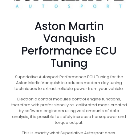
Aston Martin
Vanquish
Performance ECU
Tuning
Superlative Autosport Performance ECU Tuning for the
Aston Martin Vanquish introduces modern day tuning
techniques to extract reliable power from your vehicle.
Electronic control modules control engine functions,
therefore with professionally re-calibrated maps created
by software engineers using vast amounts of data
analysis, it is possible to safely increase horsepower and
torque output.
This is exactly what Superlative Autosport does.