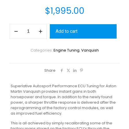
$
1,995.00
Add to cart
Categories:
Engine Tuning
,
Vanquish
Share
Superlative Autosport Performance ECU Tuning for Aston
Martin Vanquish provides instant gains in both
horsepower and torque. In addition to the newly found
power, a sharper throttle response is delivered after the
reprogramming of the factory control modules, as well
as improved fuel efficiency.
This is all achieved by simply recalibrating some of the
factory maps stored on the factory ECU’s through the