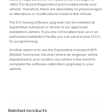
OBD2 (On Board Diagnostics) port located inside your
vehicle. Therefore, there are absolutely no physical signs
of alterations or modifications made to the vehicle.
The ECU tuning software upgrade can be installed at
Superlative Autosport or at one of our approved
installation centers. If you are not located near us or an
authorized installation facility you can send in your ECU’s
for programming.
Another option is to use the Superlative Autosport MTS
(Mobile Technician Service) where an engineer will be
dispatched to your location any where in the world to
complete the software calibration upgrades to your
vehicle.
Related products