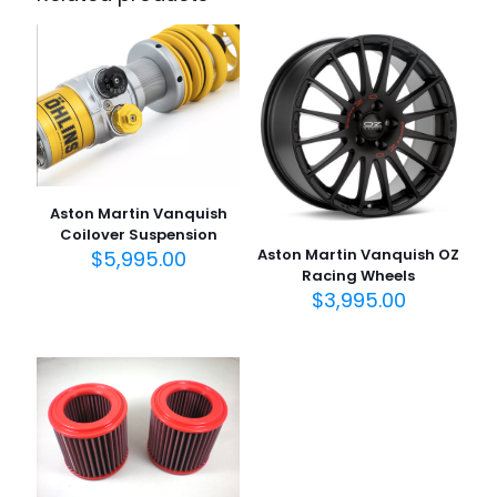
Aston Martin Vanquish
Coilover Suspension
Aston Martin Vanquish OZ
$
5,995.00
Racing Wheels
$
3,995.00