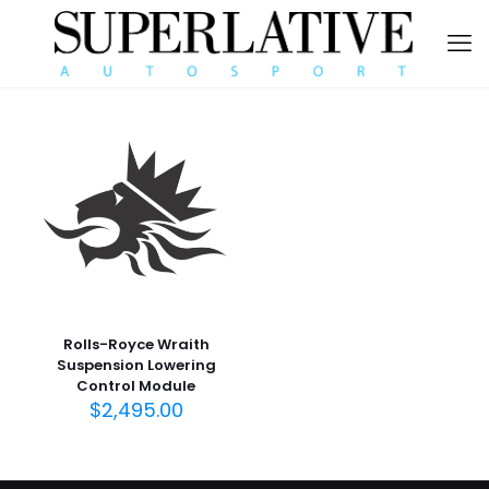
Rolls-Royce Wraith
Suspension Lowering
Control Module
$
2,495.00