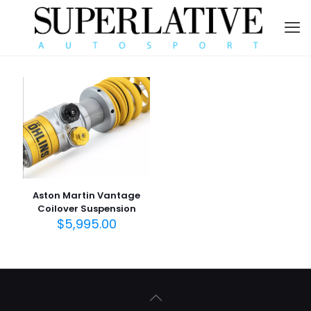
Aston Martin Vantage
Coilover Suspension
$
5,995.00