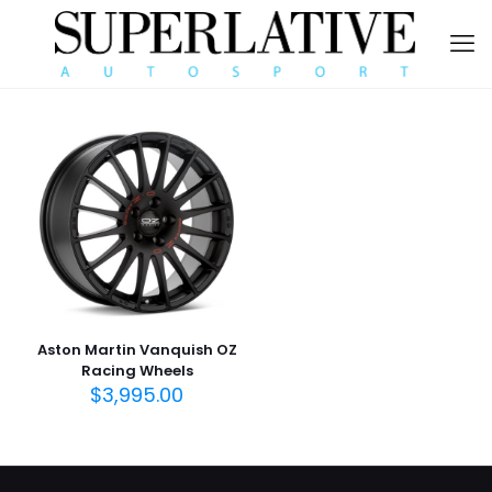
Aston Martin Vanquish OZ
Racing Wheels
$
3,995.00